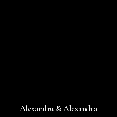
Alexandru & Alexandra