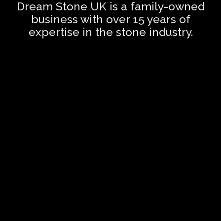
Dream Stone UK is a family-owned
business with over 15 years of
expertise in the stone industry.