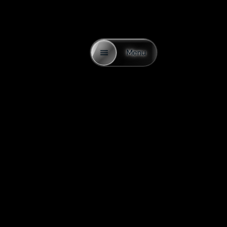
Menu
Alexandru
With over 20 years of experience in sales, I have
consistently achieved strong results—something many
attribute to my character. Integrity has always been at the
core of my work: my word means everything, and I am
known for being straightforward, sometimes maybe too
honest.
Throughout my career, I’ve observed the mistakes others
make and learned the critical details that are often
overlooked but have a major impact on a client’s
experience. When people finally have the means to build
or buy something meaningful, the process should be
enjoyable—not stressful, and certainly not filled with worry
about being taken advantage of.